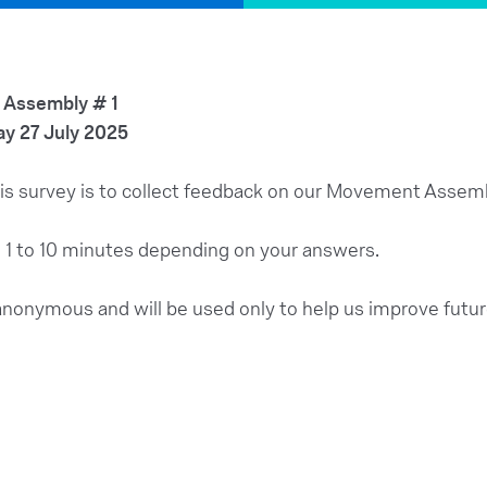
Assembly # 1
y 27 July 2025
is survey is to collect feedback on our Movement Assem
x. 1 to 10 minutes depending on your answers.
anonymous and will be used only to help us improve futu