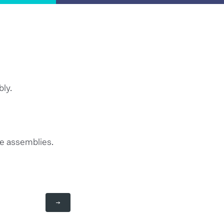
bly.
re assemblies.