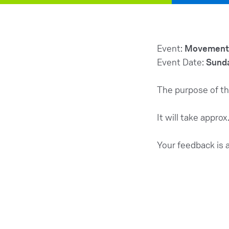
Event:
Movement 
Event Date:
Sunda
The purpose of th
It will take appro
Your feedback is 